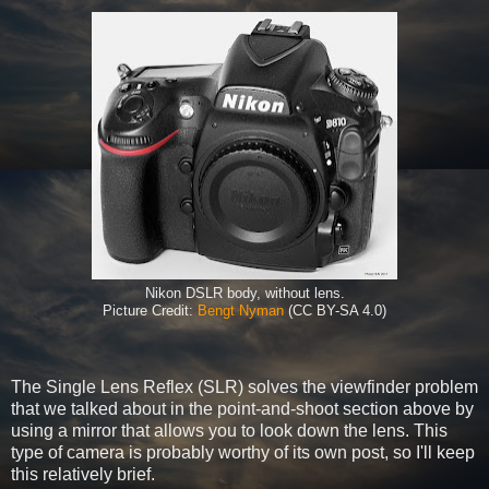
Nikon DSLR body, without lens.
Picture Credit:
Bengt Nyman
(CC BY-SA 4.0)
The Single Lens Reflex (SLR) solves the viewfinder problem
that we talked about in the point-and-shoot section above by
using a mirror that allows you to look down the lens. This
type of camera is probably worthy of its own post, so I'll keep
this relatively brief.