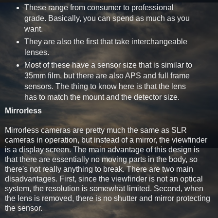
These range from consumer to professional
grade. Basically, you can spend as much as you
want.
They are also the first that take interchangeable
lenses.
Most of these have a sensor size that is similar to
35mm film, but there are also APS and full frame
sensors. The thing to know here is that the lens
has to match the mount and the detector size.
Mirrorless
Mirrorless cameras are pretty much the same as SLR
cameras in operation, but instead of a mirror, the viewfinder
is a display screen. The main advantage of this design is
that there are essentially no moving parts in the body, so
there's not really anything to break. There are two main
disadvantages. First, since the viewfinder is not an optical
system, the resolution is somewhat limited. Second, when
the lens is removed, there is no shutter and mirror protecting
the sensor.