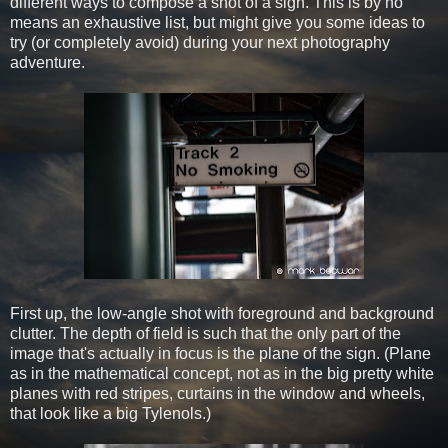
different ways to compose a shot of a sign. This is by no
means an exhaustive list, but might give you some ideas to
try (or completely avoid) during your next photography
adventure.
First up, the low-angle shot with foreground and background
clutter. The depth of field is such that the only part of the
image that's actually in focus is the plane of the sign. (Plane
as in the mathematical concept, not as in the big pretty white
planes with red stripes, curtains in the window and wheels,
that look like a big Tylenols.)