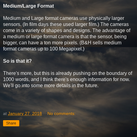
Medium/Large Format
Medium and Large format cameras use physically larger
sensors. (In film days these used larger film.) The cameras
come in a variety of shapes and designs. The advantage of
a medium or large format camera is that the sensor, being
bigger, can have a ton more pixels. (B&H sells medium
format cameras up to 100 Megapixel.)
So is that it?
There's more, but this is already pushing on the boundary of
1000 words, and I think there's enough information for now.
We'll go into some more details in the future.
at
January 27, 2018
No comments:
Share