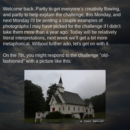
Welcome back. Partly to get everyone's creativity flowing,
and partly to help explain the challenge, this Monday, and
next Monday I'll be posting a couple examples of
photographs I may have picked for the challenge if I didn't
take them more than a year ago. Today will be relatively
literal interpretations, next week we'll get a bit more
metaphorical. Without further ado, let's get on with it.
On the 7th, you might respond to the challenge "old-
fashioned" with a picture like this: