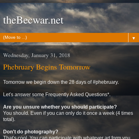
theBecwar.net
▼
Wednesday, January 31, 2018
Phebruary Begins Tomorrow
Tomorrow we begin down the 28 days of #phebruary.
Let's answer some Frequently Asked Questions*.
Are you unsure whether you should participate?
You should. Even if you can only do it once a week (4 times
total).
Don't do photography?
That's cool. You can participate with whatever art form you