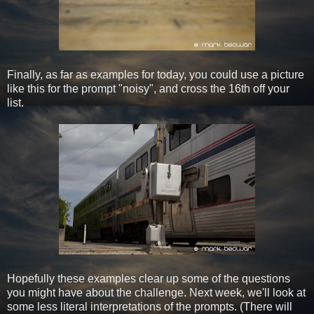
Finally, as far as examples for today, you could use a picture
like this for the prompt "noisy", and cross the 16th off your
list.
Hopefully these examples clear up some of the questions
you might have about the challenge. Next week, we'll look at
some less literal interpretations of the prompts. (There will