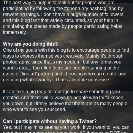
The best way to help is to look out for people who are
participating by following the #phebruary hashtag, and by
retweeting things. I don't have a huge number of followers,
and this blog isn't that widely circulated, so your help in
circulating the pieces made by people participating helps
immensely.
Why are you doing this?
One of my goals with this blog is to encourage people to find
ways to express themselves creatively. Mainly it's through
photography, since that's my medium, but any format you
want is great. Too often there are people standing at the
gates of 'fine art' picking and choosing who can create, and
deciding what's 'worthy'. That's absolute nonsense.
It can take a big leap of courage to share something you
created. And there will always be people who try to knock
you down, but I firmly believe that there are as many people
who want to see you succeed.
Can I participate without having a Twitter?
Yes, but I may miss seeing your work. If you want to, you can