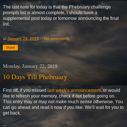
The last note for today is that the Phebruary challenge
prompts list is almost complete, I should have a
supplemental post today or tomorrow announcing the final
list.
at
January 24, 2018
No comments:
Share
Monday, January 22, 2018
10 Days Till Phebruary
First off, if you missed
last week's announcement
, or would
like to refresh your memory, check it out before going on.
This entry may or may not make much sense otherwise. You
can go ahead and read it now if you like. We'll wait for you to
get back.
...