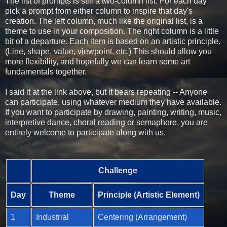
The list of prompts is still a two-column list. For each day
pick a prompt from either column to inspire that day's
creation. The left column, much like the original list, is a
theme to use in your composition. The right column is a little
bit of a departure. Each item is based on an artistic principle.
(Line, shape, value, viewpoint, etc.) This should allow you
more flexibility, and hopefully we can learn some art
fundamentals together.
I said it at the link above, but it bears repeating -- Anyone
can participate, using whatever medium they have available.
If you want to participate by drawing, painting, writing, music,
interpretive dance, choral reading or semaphore, you are
entirely welcome to participate along with us.
Challenge
Day
Theme
Principle (Artistic Element)
1
Industrial
Centering (Arrangement)