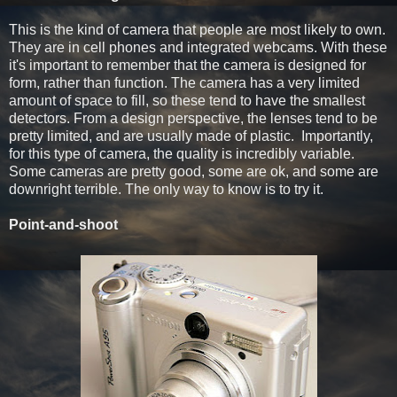
This is the kind of camera that people are most likely to own.
They are in cell phones and integrated webcams. With these
it's important to remember that the camera is designed for
form, rather than function. The camera has a very limited
amount of space to fill, so these tend to have the smallest
detectors. From a design perspective, the lenses tend to be
pretty limited, and are usually made of plastic. Importantly,
for this type of camera, the quality is incredibly variable.
Some cameras are pretty good, some are ok, and some are
downright terrible. The only way to know is to try it.
Point-and-shoot