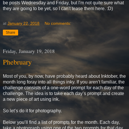
be posts Wednesday and Friday, but I'm not quite sure what
they are going to be yet, so I can't tease them here. :D)
at
January 22, 2018
No comments:
Share
Friday, January 19, 2018
Phebruary
Most of you, by now, have probably heard about Inktober, the
month long foray into all things inky. If you aren’t familiar, the
challenge consists of a one-word prompt for each day of the
challenge. The idea is to take each day’s prompt and create
a new piece of art using ink.
So let’s do it for photography.
Below you’ll find a list of prompts for the month. Each day,
take a photograph using one of the two prompts for that day,