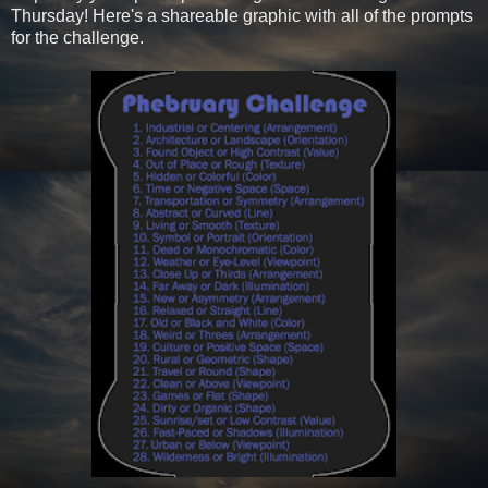
Thursday! Here's a shareable graphic with all of the prompts
for the challenge.