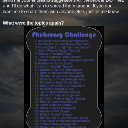
send me your entries to suggestions AT thebecwar DOT net,
and I'll do what I can to spread them around. If you don't
want me to share them with anyone else, just let me know.
What were the topics again?