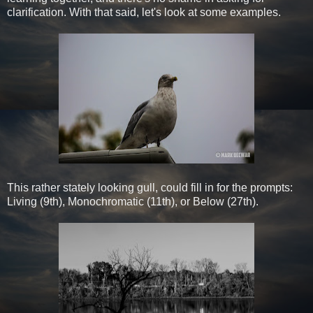
clarification. With that said, let's look at some examples.
This rather stately looking gull, could fill in for the prompts:
Living (9th), Monochromatic (11th), or Below (27th).