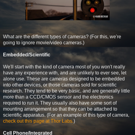
What are the different types of cameras? (For this, we're
going to ignore movie/video cameras.)
Embedded/Scientific
We'll start with the kind of camera most of you won't really
have any experience with, and are unlikely to ever see, let
alone use. These are cameras designed to be embedded
into other devices, or those cameras sold for scientific
research. They tend to be very basic, and are generally little
more than a CCD/CMOS sensor and the electronics
required to run it. They usually also have some sort of
mounting arrangement so that they can be attached to
scientific apparatus. (For an example of this type of camera,
check out this page at Thor Labs.
)
Cell Phone/Integrated