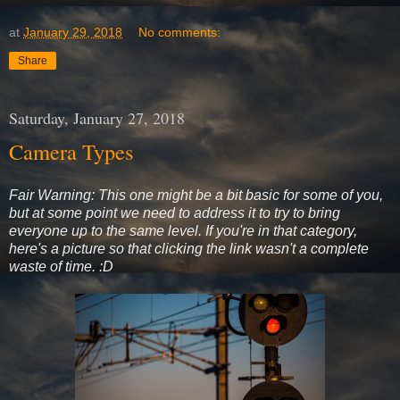
at
January 29, 2018
No comments:
Share
Saturday, January 27, 2018
Camera Types
Fair Warning: This one might be a bit basic for some of you,
but at some point we need to address it to try to bring
everyone up to the same level. If you're in that category,
here's a picture so that clicking the link wasn't a complete
waste of time. :D