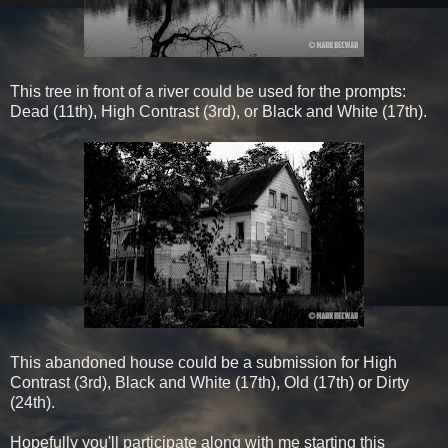
This tree in front of a river could be used for the prompts:
Dead (11th), High Contrast (3rd), or Black and White (17th).
This abandoned house could be a submission for High
Contrast (3rd), Black and White (17th), Old (17th) or Dirty
(24th).
Hopefully you'll participate along with me starting this