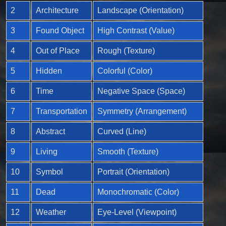
2
Architecture
Landscape (Orientation)
3
Found Object
High Contrast (Value)
4
Out of Place
Rough (Texture)
5
Hidden
Colorful (Color)
6
Time
Negative Space (Space)
7
Transportation
Symmetry (Arrangement)
8
Abstract
Curved (Line)
9
Living
Smooth (Texture)
10
Symbol
Portrait (Orientation)
11
Dead
Monochromatic (Color)
12
Weather
Eye-Level (Viewpoint)