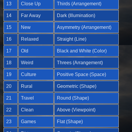
13
Close Up
Thirds (Arrangement)
14
Far Away
Dark (Illumination)
15
New
Asymmetry (Arrangement)
16
Relaxed
Straight (Line)
17
Old
Black and White (Color)
18
Weird
Threes (Arrangement)
19
Culture
Positive Space (Space)
20
Rural
Geometric (Shape)
21
Travel
Round (Shape)
22
Clean
Above (Viewpoint)
23
Games
Flat (Shape)