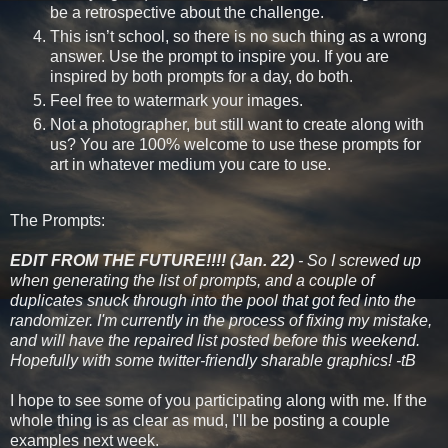
be a retrospective about the challenge.
This isn’t school, so there is no such thing as a wrong
answer. Use the prompt to inspire you. If you are
inspired by both prompts for a day, do both.
Feel free to watermark your images.
Not a photographer, but still want to create along with
us? You are 100% welcome to use these prompts for
art in whatever medium you care to use.
The Prompts:
EDIT FROM THE FUTURE!!!! (Jan. 22)
- So I screwed up
when generating the list of prompts, and a couple of
duplicates snuck through into the pool that got fed into the
randomizer. I'm currently in the process of fixing my mistake,
and will have the repaired list posted before this weekend.
Hopefully with some twitter-friendly sharable graphics! -tB
I hope to see some of you participating along with me. If the
whole thing is as clear as mud, I'll be posting a couple
examples next week.