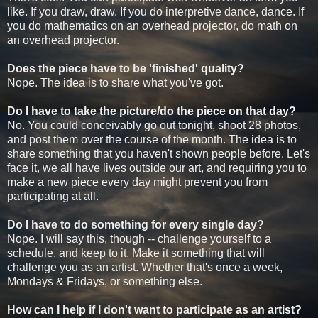
like. If you draw, draw. If you do interpretive dance, dance. If
you do mathematics on an overhead projector, do math on
an overhead projector.
Does the piece have to be 'finished' quality?
Nope. The idea is to share what you've got.
Do I have to take the picture/do the piece on that day?
No. You could conceivably go out tonight, shoot 28 photos,
and post them over the course of the month. The idea is to
share something that you haven't shown people before. Let's
face it, we all have lives outside our art, and requiring you to
make a new piece every day might prevent you from
participating at all.
Do I have to do something for every single day?
Nope. I will say this, though -- challenge yourself to a
schedule, and keep to it. Make it something that will
challenge you as an artist. Whether that's once a week,
Mondays & Fridays, or something else.
How can I help if I don't want to participate as an artist?