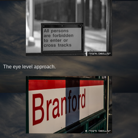
The eye level approach.