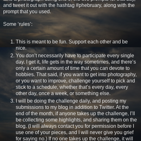
and tweet it out with the hashtag #phebruary, along with the
prompt that you used.
Some ‘rules’:
This is meant to be fun. Support each other and be
nice.
You don’t necessarily have to participate every single
day. I get it, life gets in the way sometimes, and there’s
only a certain amount of time that you can devote to
hobbies. That said, if you want to get into photography,
or you want to improve, challenge yourself to pick and
stick to a schedule, whether that’s every day, every
other day, once a week, or something else.
I will be doing the challenge daily, and posting my
submissions to my blog in addition to Twitter. At the
end of the month, if anyone takes up the challenge, I’ll
be collecting some highlights, and sharing them on the
blog. (I will always contact you for permission before I
use one of your pieces, and I will never give you grief
for saying no.) If no one takes up the challenge, it will