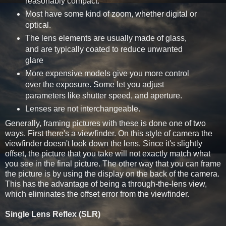
reasonably compact.
Most have some kind of zoom, whether digital or
optical.
The lens elements are usually made of glass,
and are typically coated to reduce unwanted
glare
More expensive models give you more control
over the exposure. Some let you adjust
parameters like shutter speed, and aperture.
Lenses are not interchangeable.
Generally, framing pictures with these is done one of two
ways. First there's a viewfinder. On this style of camera the
viewfinder doesn't look down the lens. Since it's slightly
offset, the picture that you take will not exactly match what
you see in the final picture. The other way that you can frame
the picture is by using the display on the back of the camera.
This has the advantage of being a through-the-lens view,
which eliminates the offset error from the viewfinder.
Single Lens Reflex (SLR)