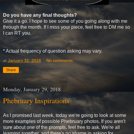
Do you have any final thoughts?
Give it a go. I hope to see some of you going along with me
through the month. If I miss your piece, feel free to DM me so
I can RT you.
* Actual frequency of question asking may vary.
at
January 31, 2018
No comments:
Share
Monday, January 29, 2018
Phebruary Inspirations
As I promised last week, today we're going to look at some
more examples of possible Phebruary photos. If you aren't
sure about one of the prompts, feel free to ask. We're all
learning together, and there's no shame in asking for