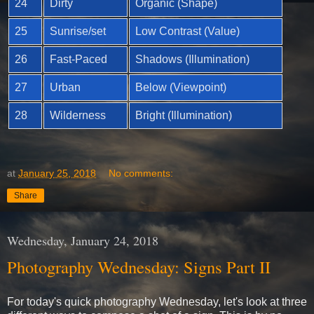
24
Dirty
Organic (Shape)
25
Sunrise/set
Low Contrast (Value)
26
Fast-Paced
Shadows (Illumination)
27
Urban
Below (Viewpoint)
28
Wilderness
Bright (Illumination)
at
January 25, 2018
No comments:
Share
Wednesday, January 24, 2018
Photography Wednesday: Signs Part II
For today's quick photography Wednesday, let's look at three