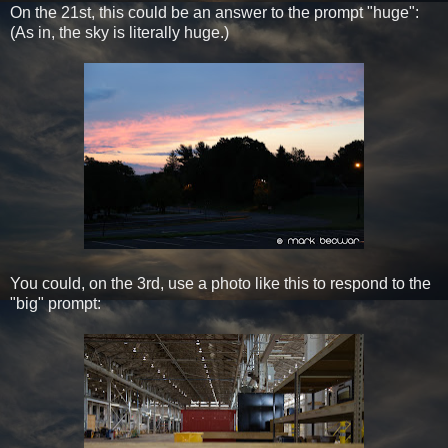
On the 21st, this could be an answer to the prompt "huge":
(As in, the sky is literally huge.)
You could, on the 3rd, use a photo like this to respond to the
"big" prompt: