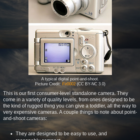
A typical digital point-and-shoot.
Picture Credit:
Fir0002
(CC BY-NC 3.0)
This is our first consumer-level standalone camera. They
come in a variety of quality levels, from ones designed to be
the kind of rugged thing you can give a toddler, all the way to
very expensive cameras. A couple things to note about point-
and-shoot cameras:
They are designed to be easy to use, and