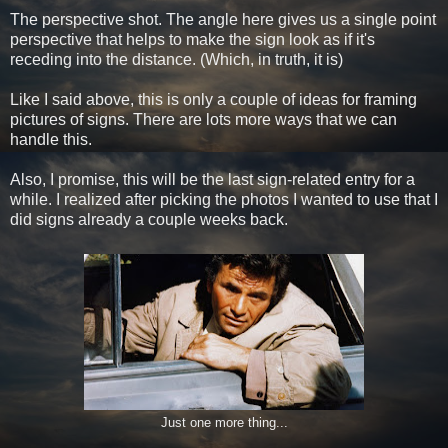
The perspective shot. The angle here gives us a single point
perspective that helps to make the sign look as if it's
receding into the distance. (Which, in truth, it is)
Like I said above, this is only a couple of ideas for framing
pictures of signs. There are lots more ways that we can
handle this.
Also, I promise, this will be the last sign-related entry for a
while. I realized after picking the photos I wanted to use that I
did signs already a couple weeks back.
Just one more thing...