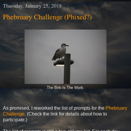
Thursday, January 25, 2018
Phebruary Challenge (Phixed?)
The Birb Is The Worb.
As promised, I reworked the list of prompts for the
Phebruary
Challenge
. (Check the link for details about how to
participate.)