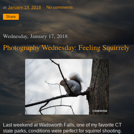
at
January 19, 2018
No comments:
Share
Wednesday, January 17, 2018
Photography Wednesday: Feeling Squirrely
Last weekend at Wadsworth Falls, one of my favorite CT
state parks, conditions were perfect for squirrel shooting.